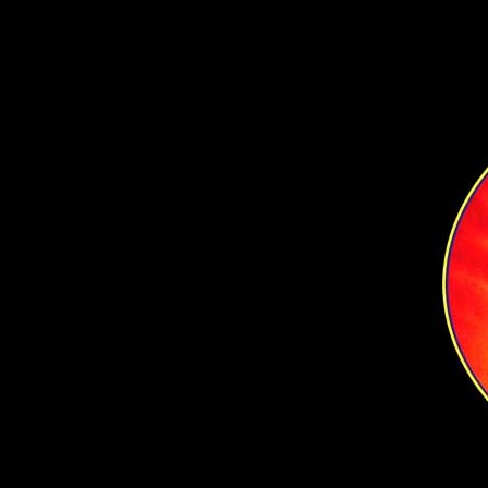
Content for New div Tag Goes Here