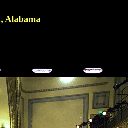
, Alabama
d