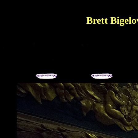
Brett Bigel