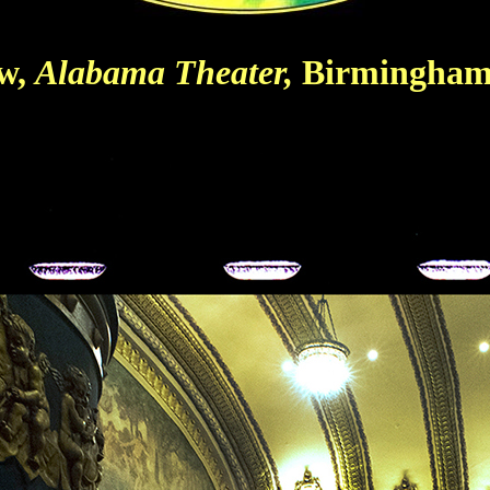
ow,
Alabama Theater,
Birmingham